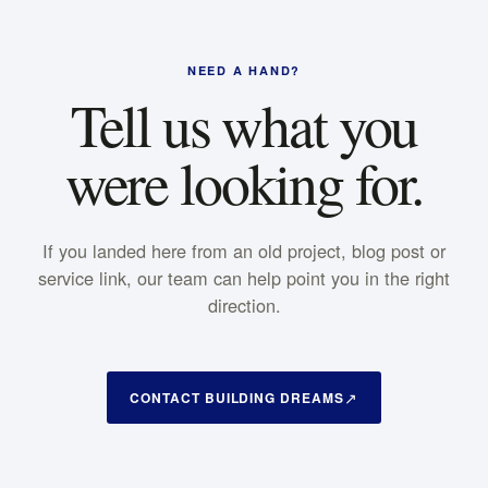
NEED A HAND?
Tell us what you
were looking for.
If you landed here from an old project, blog post or
service link, our team can help point you in the right
direction.
CONTACT BUILDING DREAMS