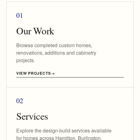
01
Our Work
Browse completed custom homes,
renovations, additions and cabinetry
projects.
VIEW PROJECTS
02
Services
Explore the design-build services available
for homes across Hamilton, Burlington,