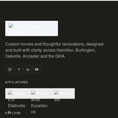
Custom homes and thoughtful renovations, designed
and built with clarity across Hamilton, Burlington,
Oakville, Ancaster and the GHA.
AFFILIATIONS
EXPLORE