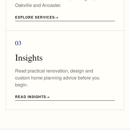
Oakville and Ancaster.
EXPLORE SERVICES
03
Insights
Read practical renovation, design and
custom home planning advice before you
begin.
READ INSIGHTS