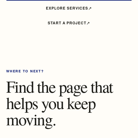
EXPLORE SERVICES
START A PROJECT
WHERE TO NEXT?
Find the page that
helps you keep
moving.