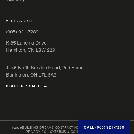
VISIT OR CALL
(905) 921-7289
K-85 Lancing Drive
Hamilton, ON L8W 2Z9
4145 North Service Road, 2nd Floor
Burlington, ON L7L 6A3
START A PROJECT
CALL (905) 921-7289
©
2026
BUILDING DREAMS CONTRACTING INC. · ONTARIO, CANADA
PRIVACY POLICY
TERMS & CONDITIONS
SITE MAP