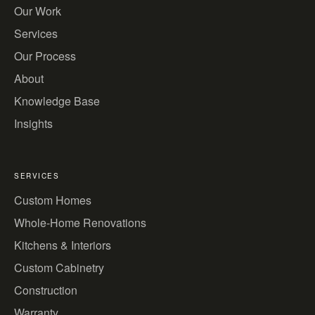
Our Work
Services
Our Process
About
Knowledge Base
Insights
SERVICES
Custom Homes
Whole-Home Renovations
Kitchens & Interiors
Custom Cabinetry
Construction
Warranty