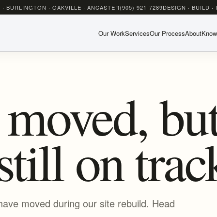
 · BURLINGTON · OAKVILLE · ANCASTER
(905) 921-7289
DESIGN · BUILD ·
Our Work
Services
Our Process
About
Know
 moved, but
still on trac
have moved during our site rebuild. Head