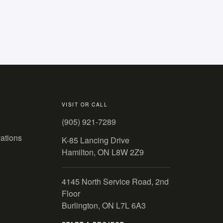
VISIT OR CALL
(905) 921-7289
ations
K-85 Lancing Drive
Hamilton, ON L8W 2Z9
4145 North Service Road, 2nd
Floor
Burlington, ON L7L 6A3