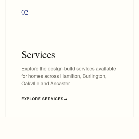
02
Services
Explore the design-build services available
for homes across Hamilton, Burlington,
Oakville and Ancaster.
EXPLORE SERVICES