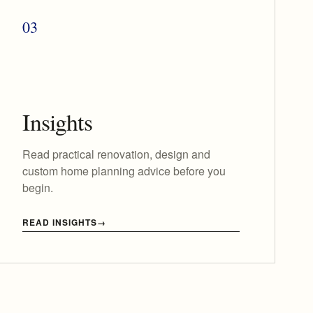
03
Insights
Read practical renovation, design and
custom home planning advice before you
begin.
READ INSIGHTS