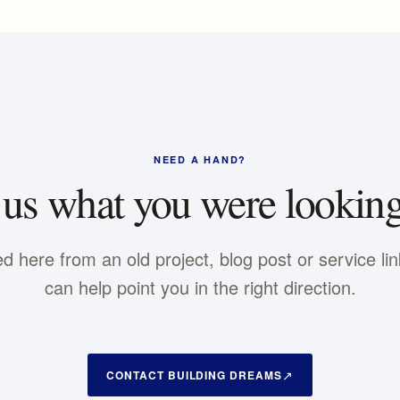
NEED A HAND?
 us what you were looking
ed here from an old project, blog post or service li
can help point you in the right direction.
CONTACT BUILDING DREAMS