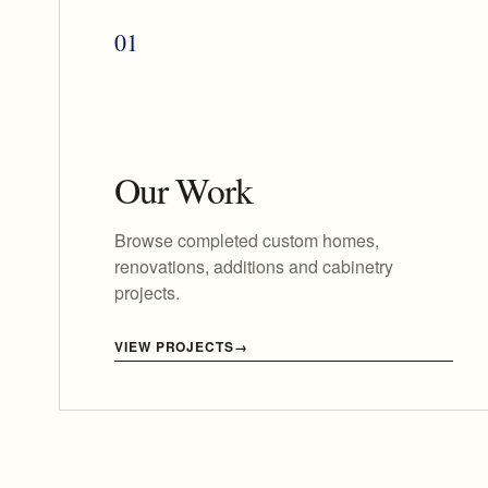
01
Our Work
Browse completed custom homes,
renovations, additions and cabinetry
projects.
VIEW PROJECTS