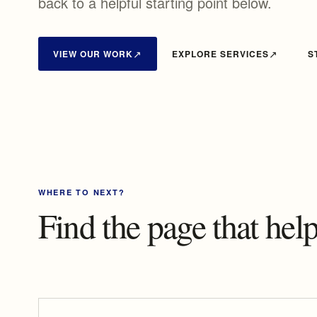
back to a helpful starting point below.
VIEW OUR WORK
EXPLORE SERVICES
S
WHERE TO NEXT?
Find the page that he