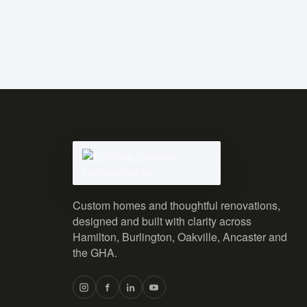
Custom homes and thoughtful renovations,
designed and built with clarity across
Hamilton, Burlington, Oakville, Ancaster and
the GHA.