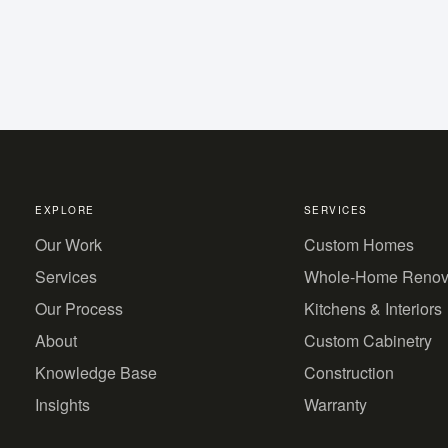
EXPLORE
SERVICES
Our Work
Custom Homes
Services
Whole-Home Renov
Our Process
Kitchens & Interiors
About
Custom Cabinetry
Knowledge Base
Construction
Insights
Warranty