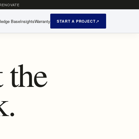
 RENOVATE
ledge Base
Insights
Warranty
START A PROJECT
 the
k.