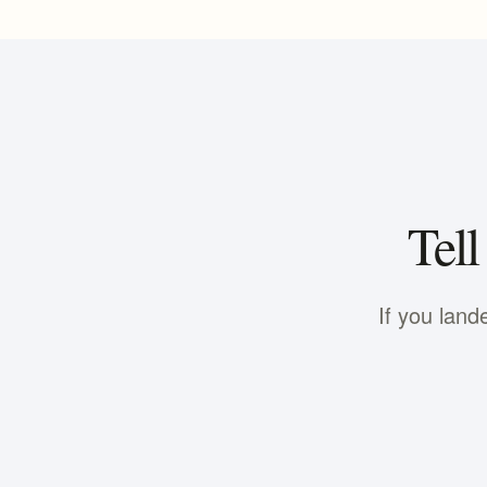
Tell
If you land