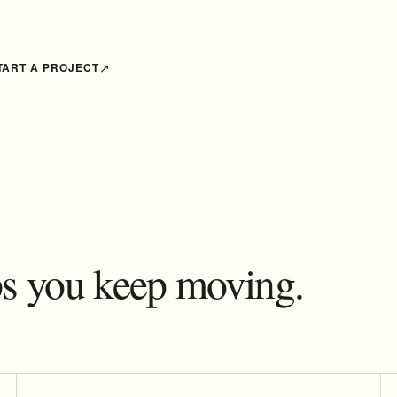
TART A PROJECT
lps you keep moving.