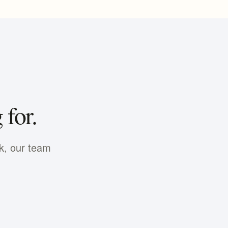
 for.
nk, our team