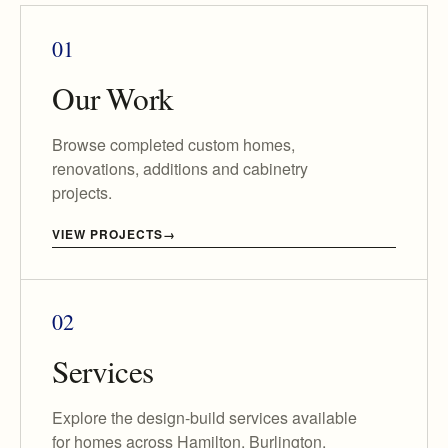
01
Our Work
Browse completed custom homes,
renovations, additions and cabinetry
projects.
VIEW PROJECTS
02
Services
Explore the design-build services available
for homes across Hamilton, Burlington,