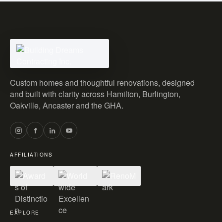
Custom homes and thoughtful renovations, designed
and built with clarity across Hamilton, Burlington,
Oakville, Ancaster and the GHA.
AFFILIATIONS
EXPLORE