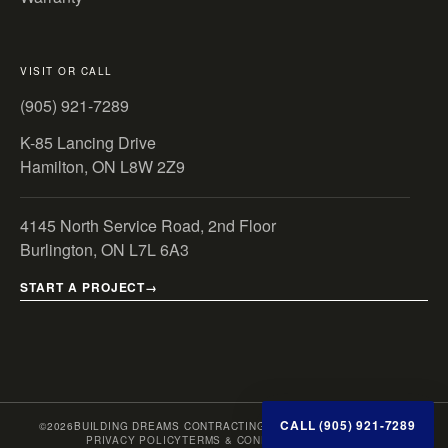
VISIT OR CALL
(905) 921-7289
K-85 Lancing Drive
Hamilton, ON L8W 2Z9
4145 North Service Road, 2nd Floor
Burlington, ON L7L 6A3
START A PROJECT
CALL (905) 921-7289
©
2026
BUILDING DREAMS CONTRACTING INC. · ONTARIO, CANADA
PRIVACY POLICY
TERMS & CONDITIONS
SITE MAP