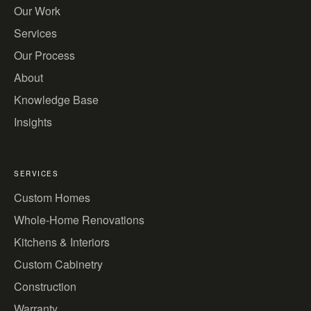
Our Work
Services
Our Process
About
Knowledge Base
Insights
SERVICES
Custom Homes
Whole-Home Renovations
Kitchens & Interiors
Custom Cabinetry
Construction
Warranty