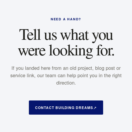
NEED A HAND?
Tell us what you
were looking for.
If you landed here from an old project, blog post or
service link, our team can help point you in the right
direction.
CONTACT BUILDING DREAMS