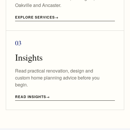
Oakville and Ancaster.
EXPLORE SERVICES
03
Insights
Read practical renovation, design and
custom home planning advice before you
begin.
READ INSIGHTS