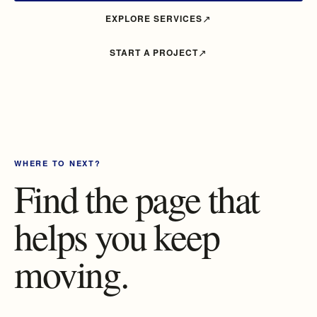
EXPLORE SERVICES
START A PROJECT
WHERE TO NEXT?
Find the page that
helps you keep
moving.