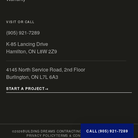
VISIT OR CALL
(905) 921-7289
K-85 Lancing Drive
Hamilton, ON L8W 2Z9
4145 North Service Road, 2nd Floor
Burlington, ON L7L 6A3
START A PROJECT
CALL (905) 921-7289
©
2026
BUILDING DREAMS CONTRACTING INC. · ONTARIO, CANADA
PRIVACY POLICY
TERMS & CONDITIONS
SITE MAP