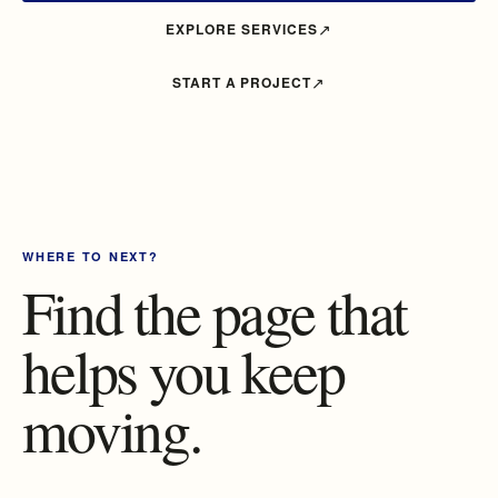
EXPLORE SERVICES
START A PROJECT
WHERE TO NEXT?
Find the page that
helps you keep
moving.