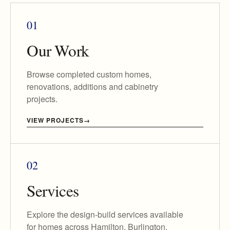
01
Our Work
Browse completed custom homes,
renovations, additions and cabinetry
projects.
VIEW PROJECTS
02
Services
Explore the design-build services available
for homes across Hamilton, Burlington,