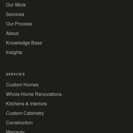
Our Work
Services
Our Process
About
Knowledge Base
Insights
SERVICES
Custom Homes
Whole-Home Renovations
Kitchens & Interiors
Custom Cabinetry
Construction
Warranty