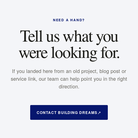
NEED A HAND?
Tell us what you
were looking for.
If you landed here from an old project, blog post or
service link, our team can help point you in the right
direction.
CONTACT BUILDING DREAMS