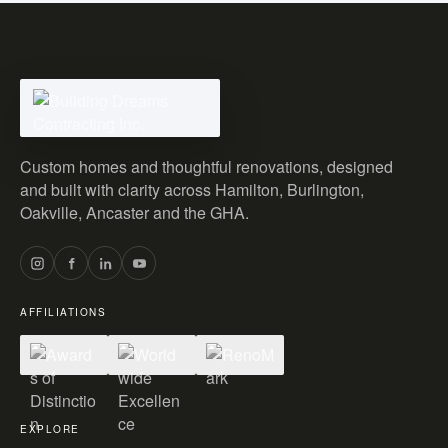
Custom homes and thoughtful renovations, designed
and built with clarity across Hamilton, Burlington,
Oakville, Ancaster and the GHA.
AFFILIATIONS
EXPLORE