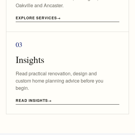
Oakville and Ancaster.
EXPLORE SERVICES
03
Insights
Read practical renovation, design and
custom home planning advice before you
begin.
READ INSIGHTS