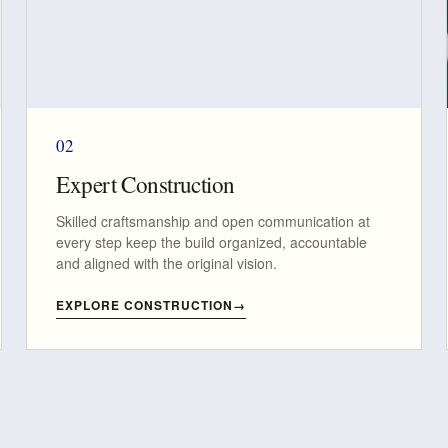
02
Expert Construction
Skilled craftsmanship and open communication at
every step keep the build organized, accountable
and aligned with the original vision.
EXPLORE CONSTRUCTION