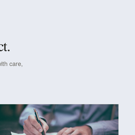
t.
ith care,