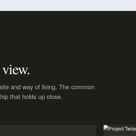
 view.
, site and way of living. The common
hip that holds up close.