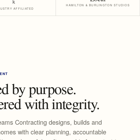
HAMILTON & BURLINGTON STUDIOS
DUSTRY AFFILIATED
ENT
d by purpose.
red with integrity.
eams Contracting designs, builds and
omes with clear planning, accountable