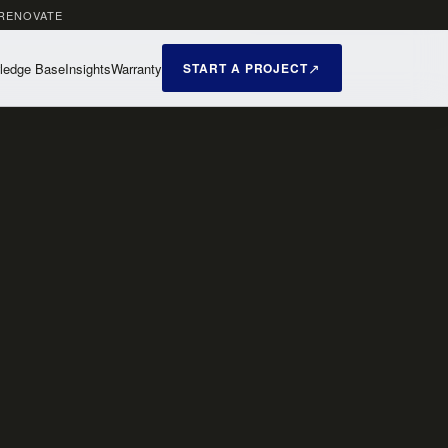
 RENOVATE
ledge Base
Insights
Warranty
START A PROJECT