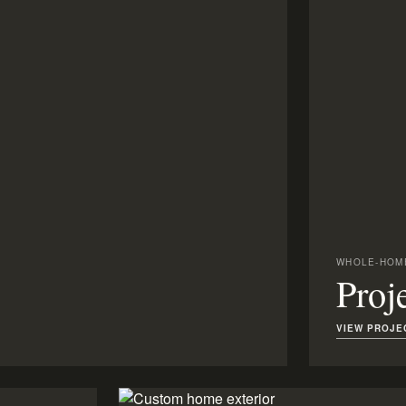
WHOLE-HOME
Proj
VIEW PROJE