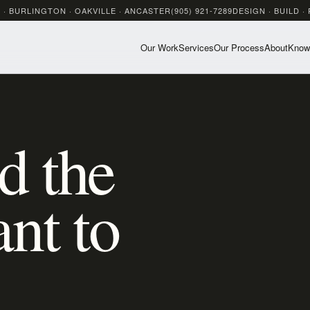
 · BURLINGTON · OAKVILLE · ANCASTER
(905) 921-7289
DESIGN · BUILD ·
Our Work
Services
Our Process
About
Know
d the
nt to