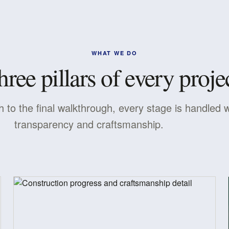
WHAT WE DO
hree pillars of every projec
h to the final walkthrough, every stage is handled w
transparency and craftsmanship.