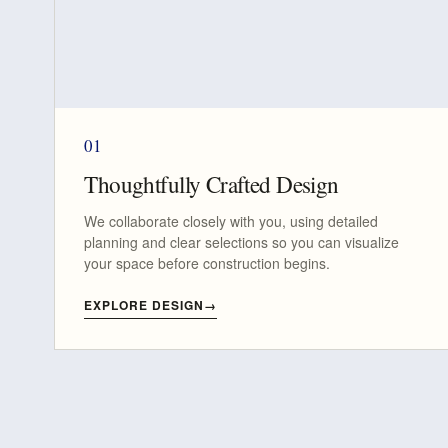
01
Thoughtfully Crafted Design
We collaborate closely with you, using detailed
planning and clear selections so you can visualize
your space before construction begins.
EXPLORE DESIGN