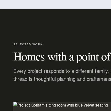
SELECTED WORK
Homes with a point of
Every project responds to a different family
thread is thoughtful planning and craftsmans