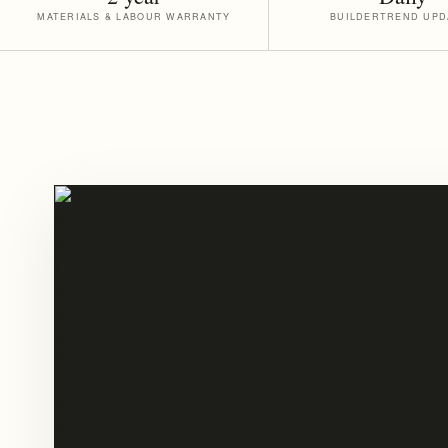
MATERIALS & LABOUR WARRANTY
BUILDERTREND UPD
PLANNING
BEFORE
CONSTRUCTION
BEGINS