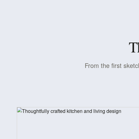
T
From the first sketc