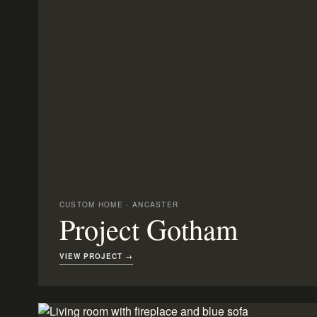
CUSTOM HOME · ANCASTER
Project Gotham
VIEW PROJECT →