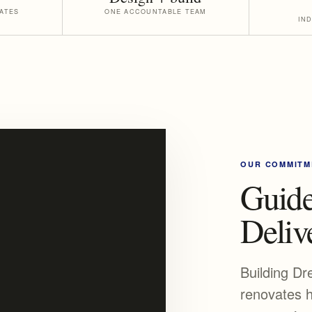
ATES
ONE ACCOUNTABLE TEAM
IN
OUR COMMITM
Guide
Delive
Building Dr
renovates h