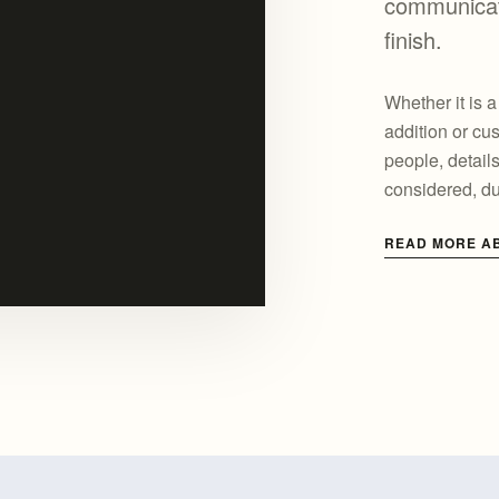
communicati
finish.
Whether it is 
addition or cus
people, detail
considered, d
READ MORE A