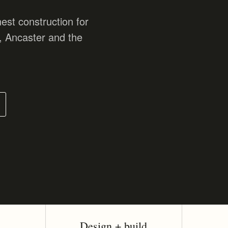
est construction for
, Ancaster and the
Design + build