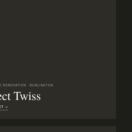
 RENOVATION · BURLINGTON
ect Twiss
CT →