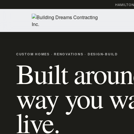
HAMILTON
CUSTOM HOMES · RENOVATIONS · DESIGN-BUILD
Built aroun
way you wa
live.