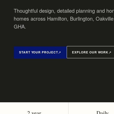
Thoughtful design, detailed planning and hon
homes across Hamilton, Burlington, Oakville
GHA.
START YOUR PROJECT
EXPLORE OUR WORK
2 year
Daily