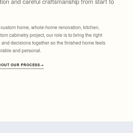
on and careful craftsmanship from start to
a custom home, whole-home renovation, kitchen,
tom cabinetry project, our role is to bring the right
s and decisions together so the finished home feels
urable and personal.
BOUT OUR PROCESS