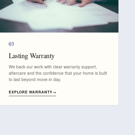
03
Lasting Warranty
We back our work with clear warranty support,
aftercare and the confidence that your home is built
to last beyond move-in day.
EXPLORE WARRANTY