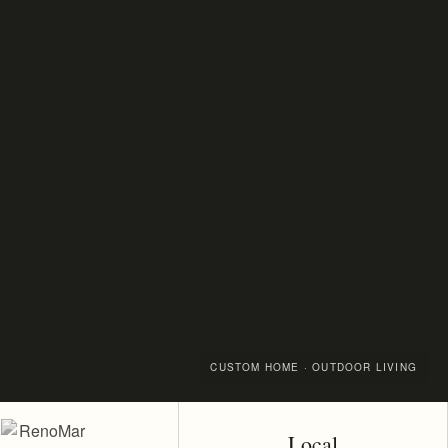
CUSTOM HOME · OUTDOOR LIVING
Local