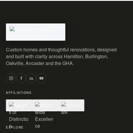
Custom homes and thoughtful renovations, designed
and built with clarity across Hamilton, Burlington,
Oakville, Ancaster and the GHA.
AFFILIATIONS
EXPLORE