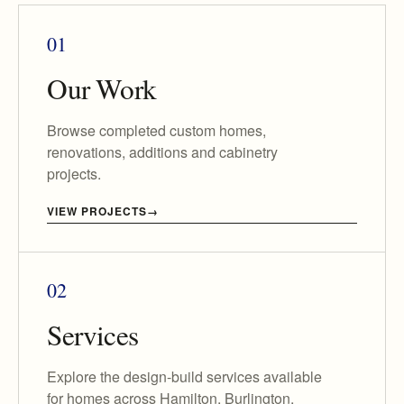
01
Our Work
Browse completed custom homes,
renovations, additions and cabinetry
projects.
VIEW PROJECTS
02
Services
Explore the design-build services available
for homes across Hamilton, Burlington,