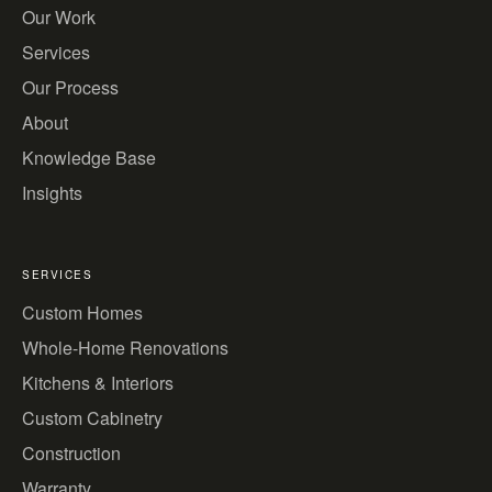
Our Work
Services
Our Process
About
Knowledge Base
Insights
SERVICES
Custom Homes
Whole-Home Renovations
Kitchens & Interiors
Custom Cabinetry
Construction
Warranty