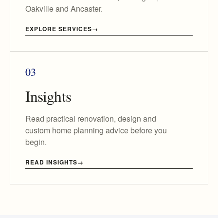
Oakville and Ancaster.
EXPLORE SERVICES
03
Insights
Read practical renovation, design and
custom home planning advice before you
begin.
READ INSIGHTS