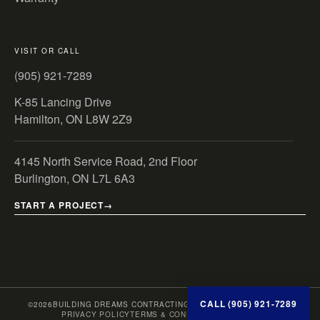
VISIT OR CALL
(905) 921-7289
K-85 Lancing Drive
Hamilton, ON L8W 2Z9
4145 North Service Road, 2nd Floor
Burlington, ON L7L 6A3
START A PROJECT
CALL (905) 921-7289
©
2026
BUILDING DREAMS CONTRACTING INC. · ONTARIO, CANADA
PRIVACY POLICY
TERMS & CONDITIONS
SITE MAP