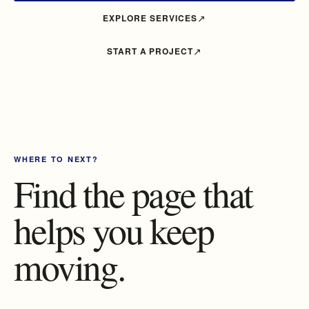
EXPLORE SERVICES
START A PROJECT
WHERE TO NEXT?
Find the page that
helps you keep
moving.