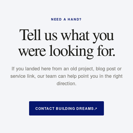
NEED A HAND?
Tell us what you
were looking for.
If you landed here from an old project, blog post or
service link, our team can help point you in the right
direction.
CONTACT BUILDING DREAMS